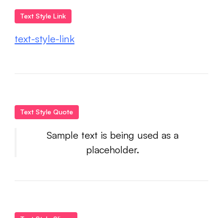
Text Style Link
text-style-link
Text Style Quote
Sample text is being used as a
placeholder.