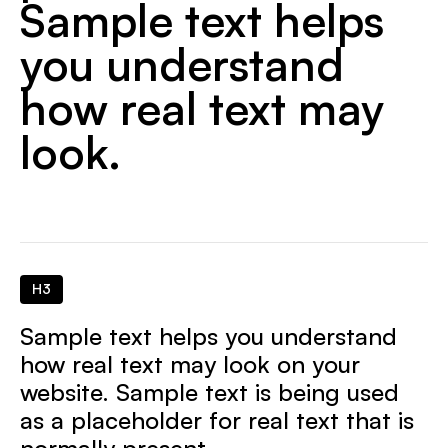
Sample text helps
you understand
how real text may
look.
H3
Sample text helps you understand
how real text may look on your
website. Sample text is being used
as a placeholder for real text that is
normally present.