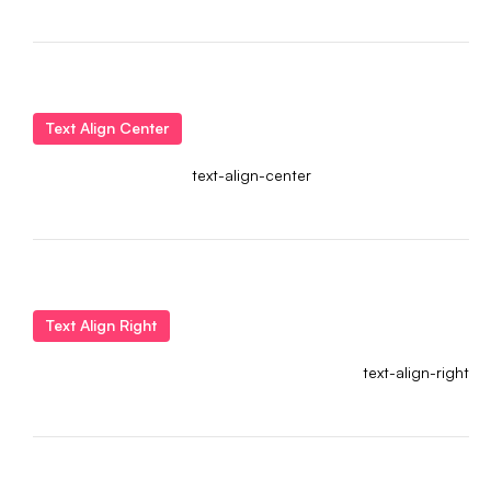
Text Align Center
text-align-center
Text Align Right
text-align-right