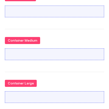
Container Medium
Container Large