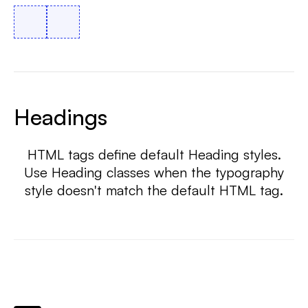
Headings
HTML tags define default Heading styles.
Use Heading classes when the typography
style doesn't match the default HTML tag.