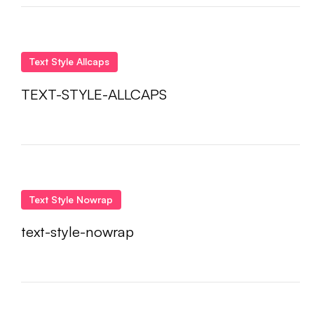
Text Style Allcaps
TEXT-STYLE-ALLCAPS
Text Style Nowrap
text-style-nowrap