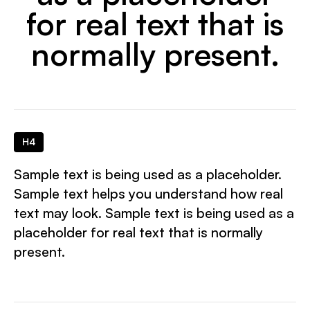
for real text that is
normally present.
H4
Sample text is being used as a placeholder.
Sample text helps you understand how real
text may look. Sample text is being used as a
placeholder for real text that is normally
present.