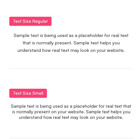
Text Size Regular
Sample text is being used as a placeholder for real text
that is normally present. Sample text helps you
understand how real text may look on your website.
Text Size Small
Sample text is being used as a placeholder for real text that
is normally present on your website. Sample text helps you
understand how real text may look on your website.