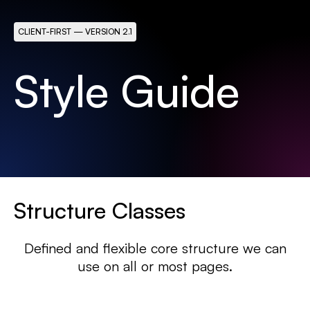
CLIENT-FIRST — VERSION 2.1
Style Guide
Structure Classes
Defined and flexible core structure we can
use on all or most pages.