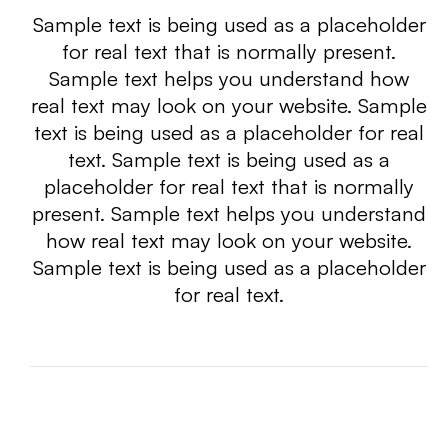
Sample text is being used as a placeholder
for real text that is normally present.
Sample text helps you understand how
real text may look on your website. Sample
text is being used as a placeholder for real
text. Sample text is being used as a
placeholder for real text that is normally
present. Sample text helps you understand
how real text may look on your website.
Sample text is being used as a placeholder
for real text.