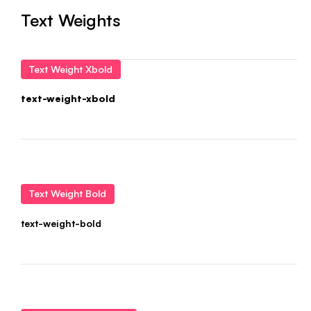
Text Weights
Text Weight Xbold
text-weight-xbold
Text Weight Bold
text-weight-bold