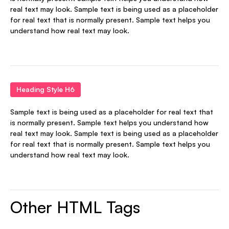
real text may look. Sample text is being used as a placeholder
for real text that is normally present. Sample text helps you
understand how real text may look.
Heading Style H6
Sample text is being used as a placeholder for real text that
is normally present. Sample text helps you understand how
real text may look. Sample text is being used as a placeholder
for real text that is normally present. Sample text helps you
understand how real text may look.
Other HTML Tags