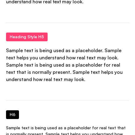
understand how real text may look.
Heading Style H5
Sample text is being used as a placeholder. Sample
text helps you understand how real text may look.
Sample text is being used as a placeholder for real
text that is normally present. Sample text helps you
understand how real text may look.
H6
Sample text is being used as a placeholder for real text that
is normally present. Sample text helps you understand how