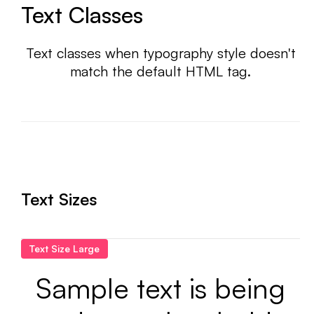
Text Classes
Text classes when typography style doesn't
match the default HTML tag.
Text Sizes
Text Size Large
Sample text is being