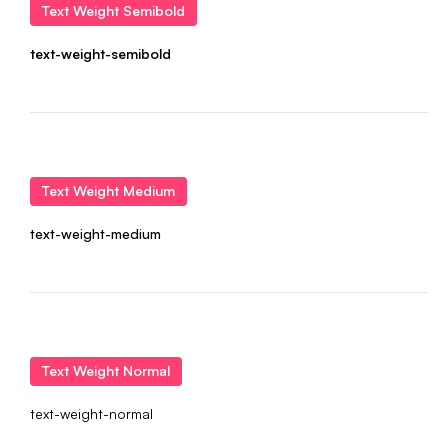
Text Weight Semibold
text-weight-semibold
Text Weight Medium
text-weight-medium
Text Weight Normal
text-weight-normal