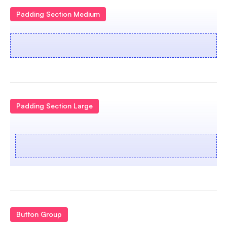
Padding Section Medium
Padding Section Large
Button Group