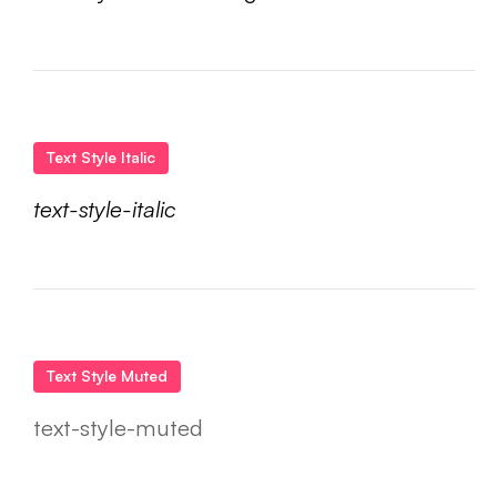
Text Style Italic
text-style-italic
Text Style Muted
text-style-muted