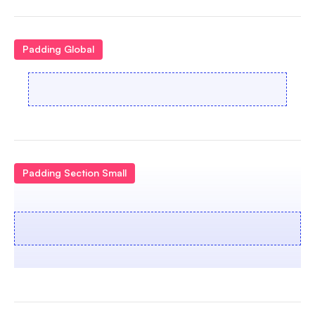
Padding Global
Padding Section Small