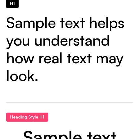
H1
Sample text helps
you understand
how real text may
look.
Heading Style H1
Sample text