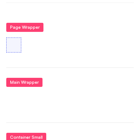
Page Wrapper
Main Wrapper
Container Small