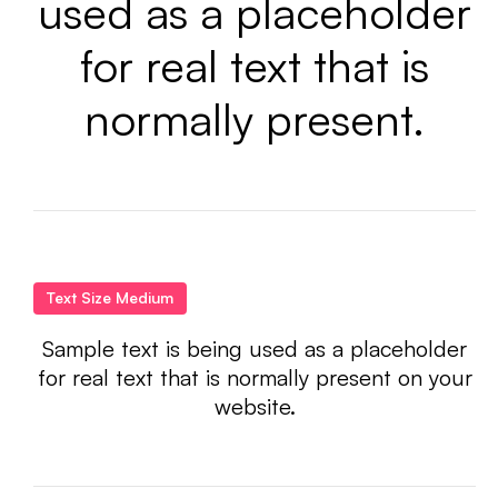
used as a placeholder
for real text that is
normally present.
Text Size Medium
Sample text is being used as a placeholder
for real text that is normally present on your
website.