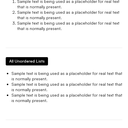
Sample text is being used as a placeholder for real text
that is normally present.
Sample text is being used as a placeholder for real text
that is normally present.
Sample text is being used as a placeholder for real text
that is normally present.
All Unordered Lists
Sample text is being used as a placeholder for real text that
is normally present.
Sample text is being used as a placeholder for real text that
is normally present.
Sample text is being used as a placeholder for real text that
is normally present.