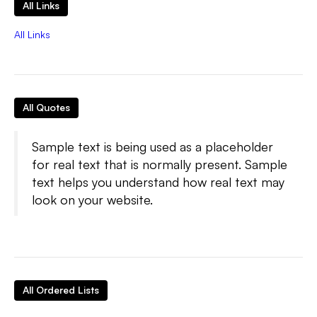
All Links
All Links
All Quotes
Sample text is being used as a placeholder
for real text that is normally present. Sample
text helps you understand how real text may
look on your website.
All Ordered Lists