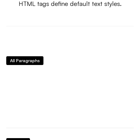
HTML tags define default text styles.
All Paragraphs
Sample text is being used as a placeholder for
real text that is normally present. Sample text
helps you understand how real text may look on
your website. Sample text is being used as a
placeholder for real text.