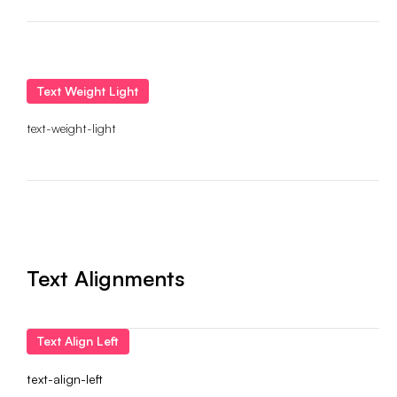
Text Weight Light
text-weight-light
Text Alignments
Text Align Left
text-align-left