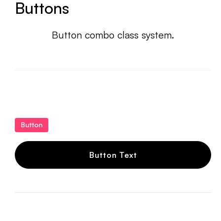
Buttons
Button combo class system.
Button
Button Text