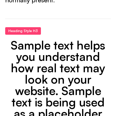
Heading Style H3
Sample text helps
you understand
how real text may
look on your
website. Sample
text is being used
as a placeholder