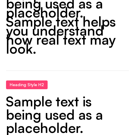
being used as a
placeholder.
Sample text helps
you understand
how real text may
look.
Heading Style H2
Sample text is
being used as a
placeholder.