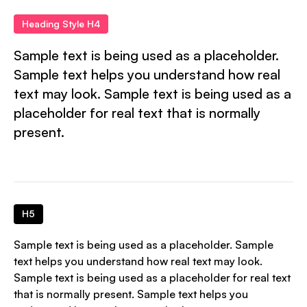
Heading Style H4
Sample text is being used as a placeholder.
Sample text helps you understand how real
text may look. Sample text is being used as a
placeholder for real text that is normally
present.
H5
Sample text is being used as a placeholder. Sample
text helps you understand how real text may look.
Sample text is being used as a placeholder for real text
that is normally present. Sample text helps you