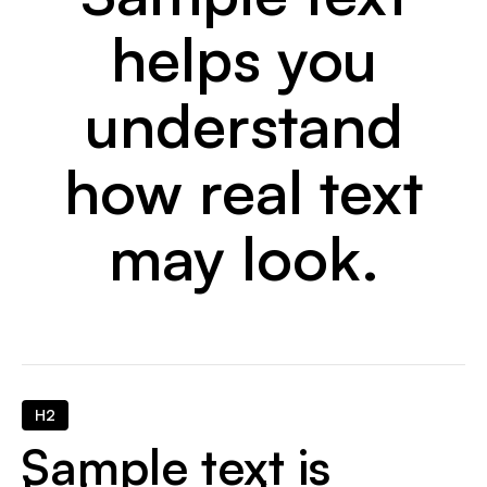
helps you
understand
how real text
may look.
H2
Sample text is