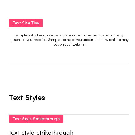
Text Size Tiny
Sample text is being used as a placeholder for real text that is normally
present on your website. Sample text helps you understand how real text may
look on your website.
Text Styles
Text Style Strikethrough
text-style-strikethrough