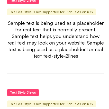
Text Style 2lines
This CSS style is not supported for Rich Texts on iOS.
Sample text is being used as a placeholder
for real text that is normally present.
Sample text helps you understand how
real text may look on your website. Sample
text is being used as a placeholder for real
text text-style-2lines
Text Style 3lines
This CSS style is not supported for Rich Texts on iOS.