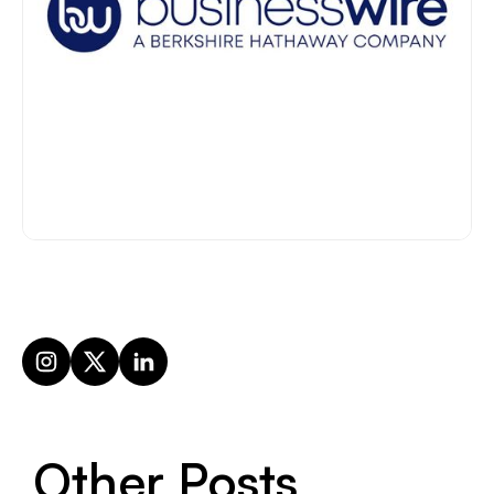
Other Posts