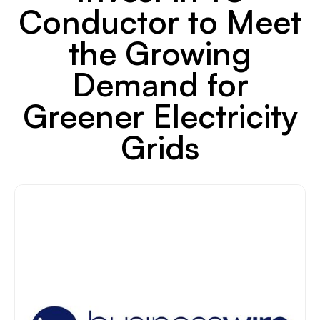
Conductor to Meet
the Growing
Demand for
Greener Electricity
Grids