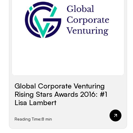
Global Corporate Venturing
Rising Stars Awards 2016: #1
Lisa Lambert
Reading Time:
8 min