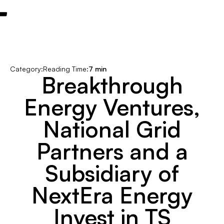
Category:
Reading Time:
7 min
Breakthrough
Energy Ventures,
National Grid
Partners and a
Subsidiary of
NextEra Energy
Invest in TS