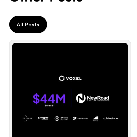
All Posts