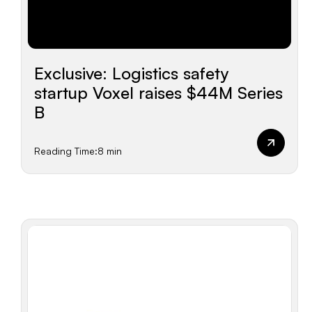
Exclusive: Logistics safety
startup Voxel raises $44M Series
B
Reading Time:
8 min