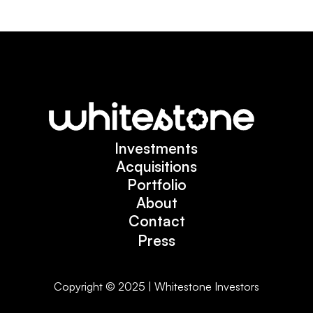
Investments
Investments
Acquisitions
Acquisitions
Portfolio
Portfolio
About
About
Contact
Contact
Press
Press
Copyright © 2025 | Whitestone Investors