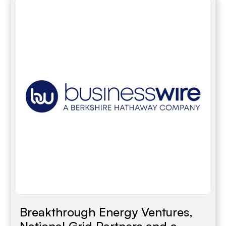
Breakthrough Energy Ventures,