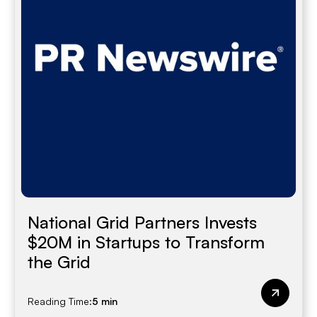
National Grid Partners Invests
$20M in Startups to Transform
the Grid
Reading Time:
5 min