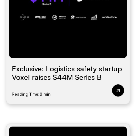
Exclusive: Logistics safety startup
Voxel raises $44M Series B
Reading Time:
8 min