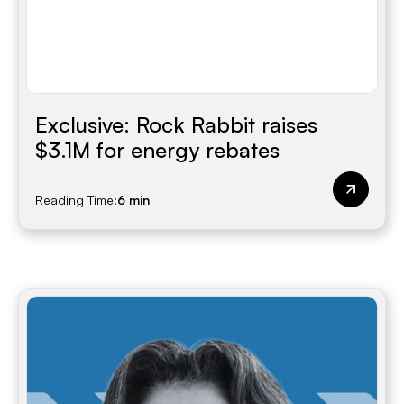
Exclusive: Rock Rabbit raises
$3.1M for energy rebates
Reading Time:
6 min