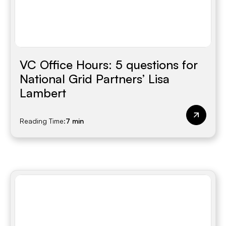
VC Office Hours: 5 questions for
National Grid Partners’ Lisa
Lambert
Reading Time:
7 min