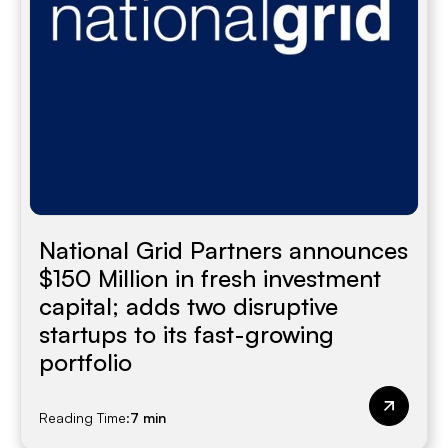
National Grid Partners announces
$150 Million in fresh investment
capital; adds two disruptive
startups to its fast-growing
portfolio
Reading Time:
7 min