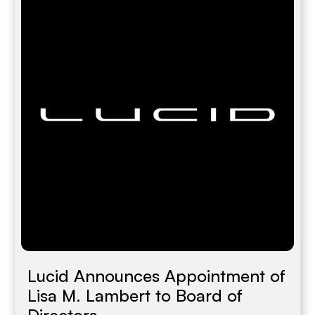
Lucid Announces Appointment of
Lisa M. Lambert to Board of