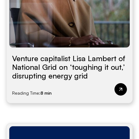
Venture capitalist Lisa Lambert of
National Grid on ‘toughing it out,’
disrupting energy grid
Reading Time:
8 min