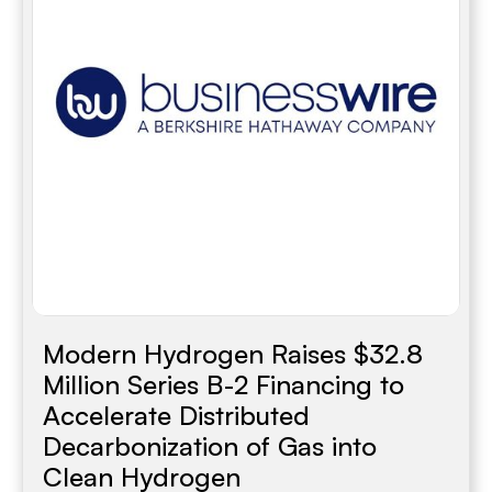
Modern Hydrogen Raises $32.8
Million Series B-2 Financing to
Accelerate Distributed
Decarbonization of Gas into
Clean Hydrogen