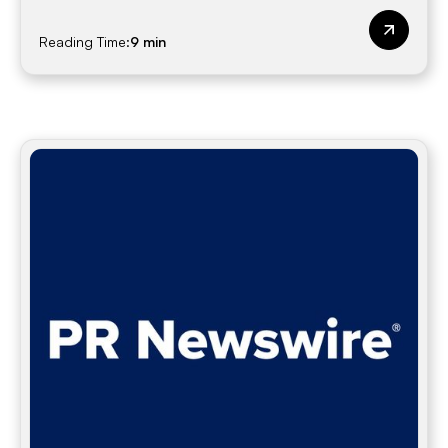
Reading Time:
9 min