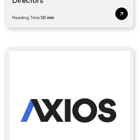
Directors
Reading Time:
10 min