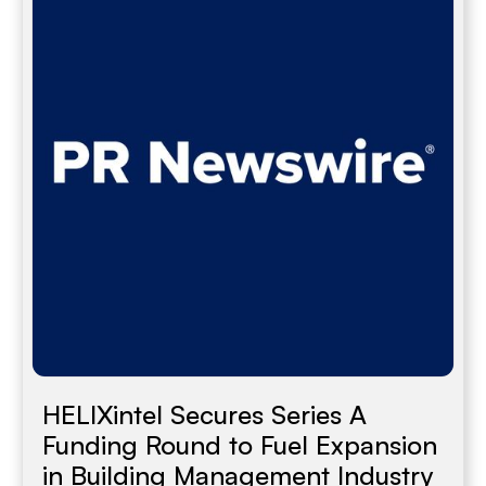
HELIXintel Secures Series A
Funding Round to Fuel Expansion
in Building Management Industry