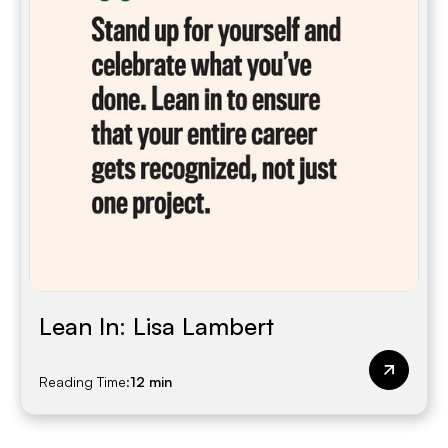
Lean In: Lisa Lambert
Reading Time:
12 min