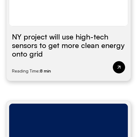
NY project will use high-tech
sensors to get more clean energy
onto grid
Reading Time:
8 min