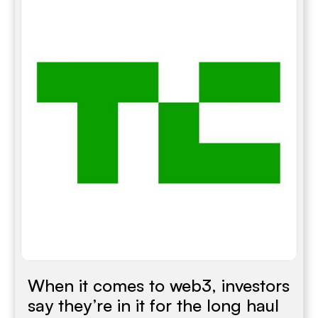
When it comes to web3, investors
say they’re in it for the long haul