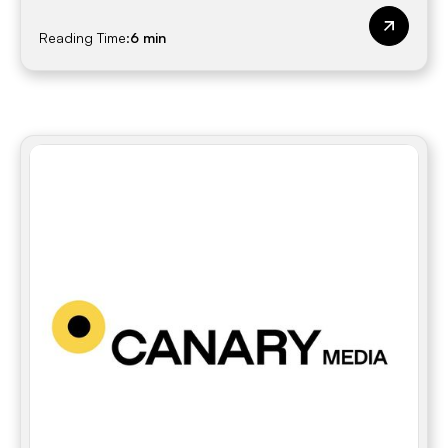
Reading Time:
6 min