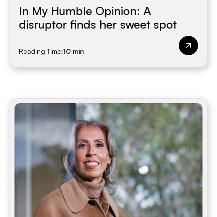
In My Humble Opinion: A
disruptor finds her sweet spot
Reading Time:
10 min