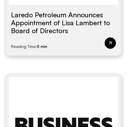
Laredo Petroleum Announces
Appointment of Lisa Lambert to
Board of Directors
Reading Time:
5 min