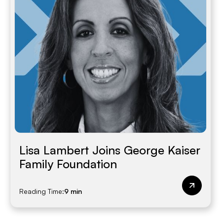
Lisa Lambert Joins George Kaiser
Family Foundation
Reading Time:
9 min