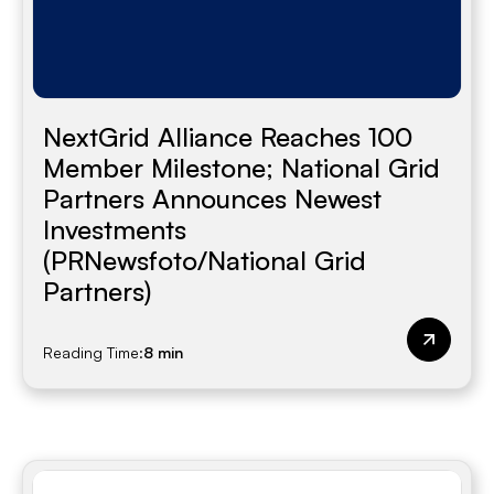
NextGrid Alliance Reaches 100
Member Milestone; National Grid
Partners Announces Newest
Investments
(PRNewsfoto/National Grid
Partners)
Reading Time:
8 min