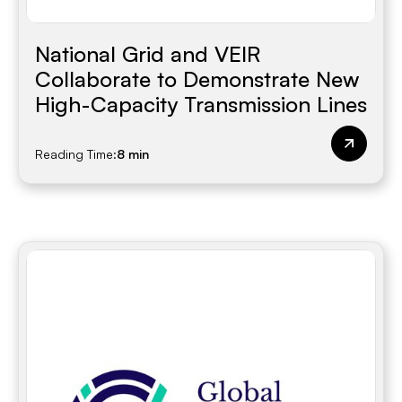
National Grid and VEIR
Collaborate to Demonstrate New
High-Capacity Transmission Lines
Reading Time:
8 min