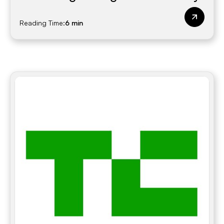
Reading Time:
6 min