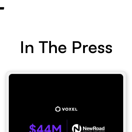
In The Press