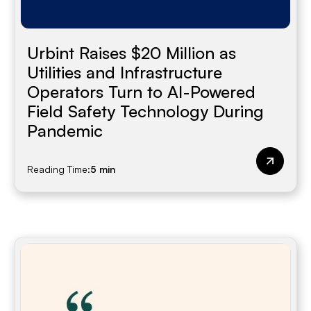
Urbint Raises $20 Million as
Utilities and Infrastructure
Operators Turn to AI-Powered
Field Safety Technology During
Pandemic
Reading Time:
5 min