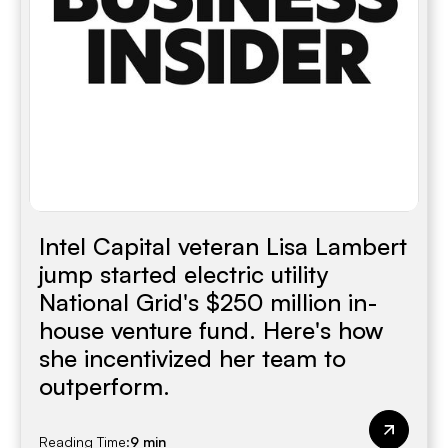
Intel Capital veteran Lisa Lambert
jump started electric utility
National Grid's $250 million in-
house venture fund. Here's how
she incentivized her team to
outperform.
Reading Time:
9 min