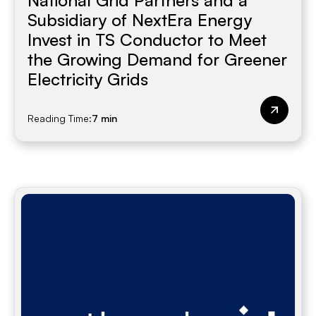
National Grid Partners and a
Subsidiary of NextEra Energy
Invest in TS Conductor to Meet
the Growing Demand for Greener
Electricity Grids
Reading Time:
7 min