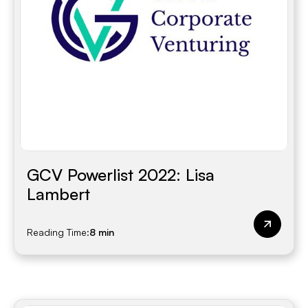
GCV Powerlist 2022: Lisa
Lambert
Reading Time:
8 min