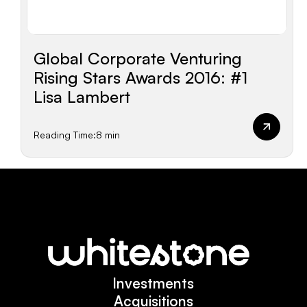
Global Corporate Venturing
Rising Stars Awards 2016: #1
Lisa Lambert
Reading Time:
8 min
Investments
Investments
Acquisitions