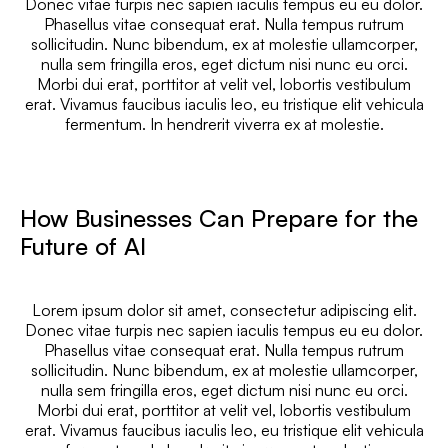
Donec vitae turpis nec sapien iaculis tempus eu eu dolor.
Phasellus vitae consequat erat. Nulla tempus rutrum
sollicitudin. Nunc bibendum, ex at molestie ullamcorper,
nulla sem fringilla eros, eget dictum nisi nunc eu orci.
Morbi dui erat, porttitor at velit vel, lobortis vestibulum
erat. Vivamus faucibus iaculis leo, eu tristique elit vehicula
fermentum. In hendrerit viverra ex at molestie.
How Businesses Can Prepare for the
Future of AI
Lorem ipsum dolor sit amet, consectetur adipiscing elit.
Donec vitae turpis nec sapien iaculis tempus eu eu dolor.
Phasellus vitae consequat erat. Nulla tempus rutrum
sollicitudin. Nunc bibendum, ex at molestie ullamcorper,
nulla sem fringilla eros, eget dictum nisi nunc eu orci.
Morbi dui erat, porttitor at velit vel, lobortis vestibulum
erat. Vivamus faucibus iaculis leo, eu tristique elit vehicula