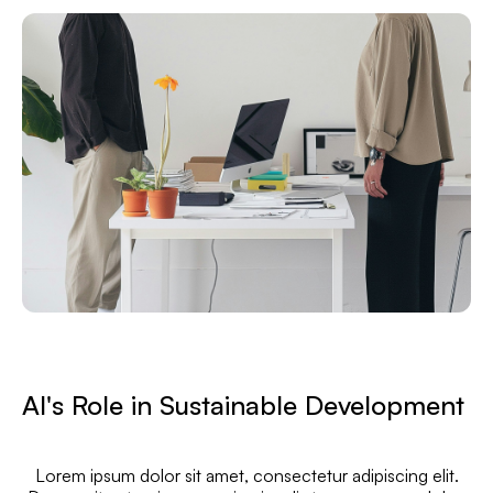
AI's Role in Sustainable Development
Lorem ipsum dolor sit amet, consectetur adipiscing elit.