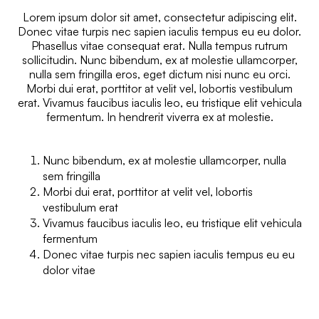
Lorem ipsum dolor sit amet, consectetur adipiscing elit.
Donec vitae turpis nec sapien iaculis tempus eu eu dolor.
Phasellus vitae consequat erat. Nulla tempus rutrum
sollicitudin. Nunc bibendum, ex at molestie ullamcorper,
nulla sem fringilla eros, eget dictum nisi nunc eu orci.
Morbi dui erat, porttitor at velit vel, lobortis vestibulum
erat. Vivamus faucibus iaculis leo, eu tristique elit vehicula
fermentum. In hendrerit viverra ex at molestie.
Nunc bibendum, ex at molestie ullamcorper, nulla
sem fringilla
Morbi dui erat, porttitor at velit vel, lobortis
vestibulum erat
Vivamus faucibus iaculis leo, eu tristique elit vehicula
fermentum
Donec vitae turpis nec sapien iaculis tempus eu eu
dolor vitae