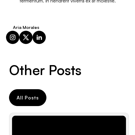
fermentum. In hendrerit viverra ex at molestie.
Aria Morales
Other Posts
All Posts