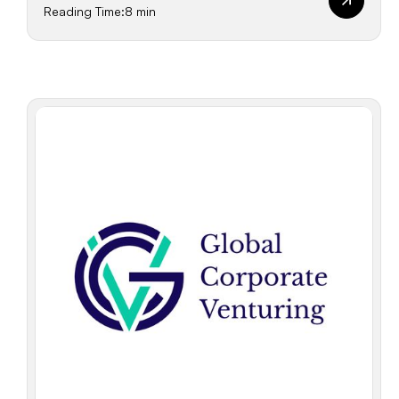
Reading Time:
8 min