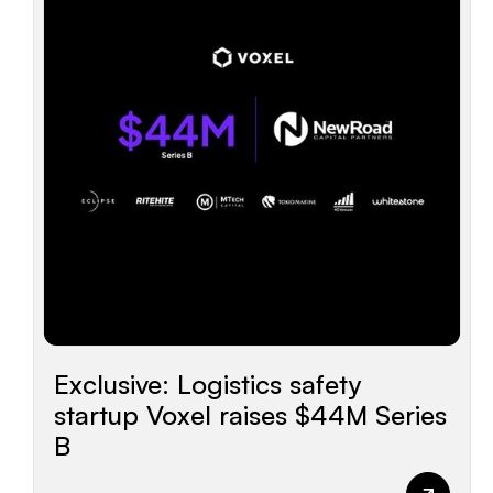
Exclusive: Logistics safety
startup Voxel raises $44M Series
B