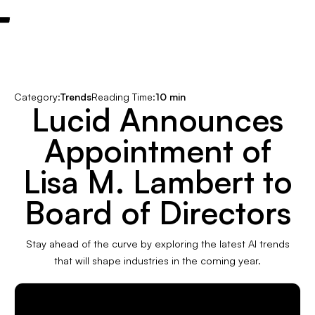
Category:
Trends
Reading Time:
10 min
Lucid Announces
Appointment of
Lisa M. Lambert to
Board of Directors
Stay ahead of the curve by exploring the latest AI trends
that will shape industries in the coming year.