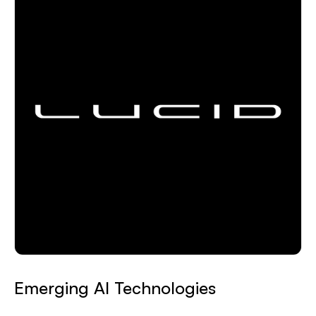
Emerging AI Technologies