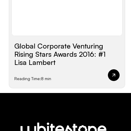
Global Corporate Venturing
Rising Stars Awards 2016: #1
Lisa Lambert
Reading Time:
8 min