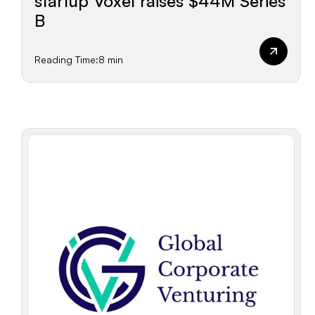
startup Voxel raises $44M Series
B
Reading Time:
8 min