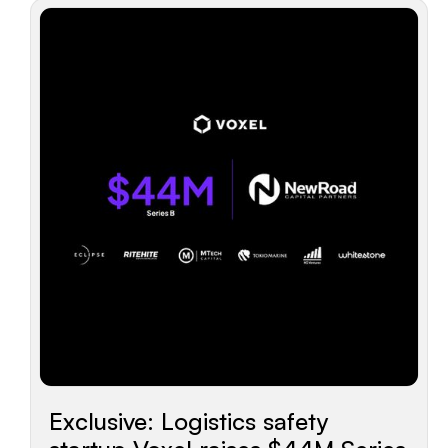
Exclusive: Logistics safety