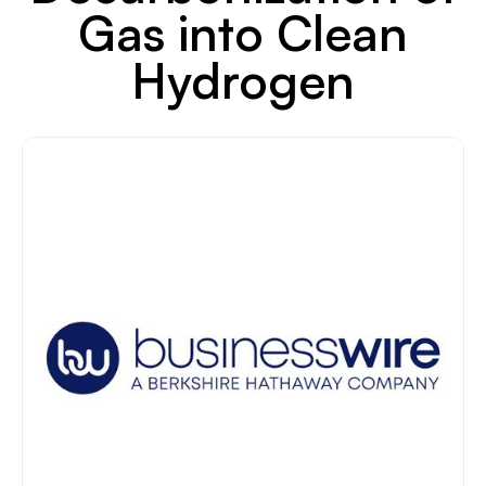
Gas into Clean
Hydrogen