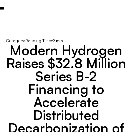
Category:
Reading Time:
9 min
Modern Hydrogen
Raises $32.8 Million
Series B-2
Financing to
Accelerate
Distributed
Decarbonization of