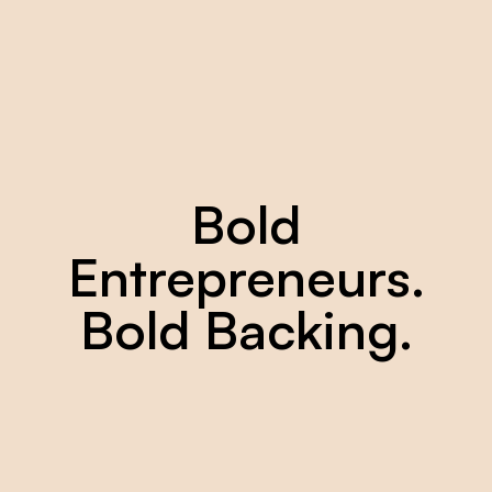
Bold
Entrepreneurs.
Bold
Backing.