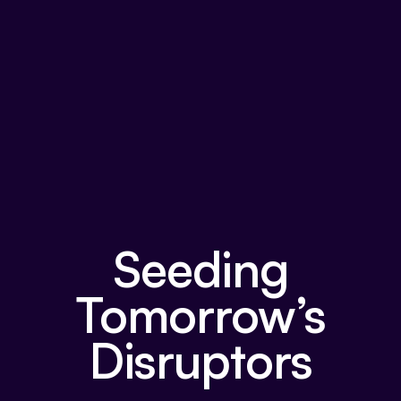
Seeding
Tomorrow’s
Disruptors